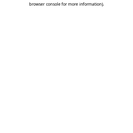
browser console for more information).